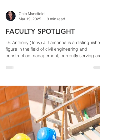
Chip Mansfield
Mar 19, 2025
3 min read
FACULTY SPOTLIGHT
Dr. Anthony (Tony) J. Lamanna is a distinguished
figure in the field of civil engineering and
construction management, currently serving as