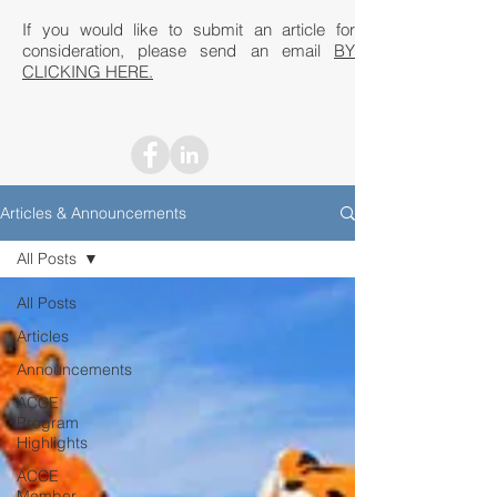
If you would like to submit an article for
consideration, please send an email
BY
CLICKING HERE.
Articles & Announcements
All Posts
All Posts
Articles
Announcements
ACCE
Program
Highlights
ACCE
Member