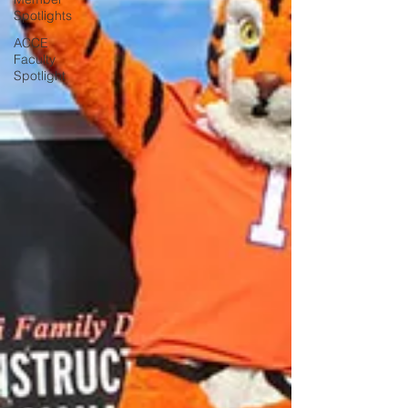
Spotlights
ACCE
Faculty
Spotlight