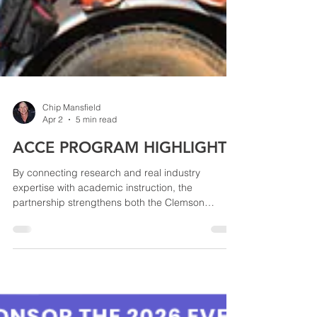
Chip Mansfield
Apr 2
5 min read
ACCE PROGRAM HIGHLIGHT
By connecting research and real industry
expertise with academic instruction, the
partnership strengthens both the Clemson
program and the roofing industry’s ability to
develop the next generation of skilled
professionals.