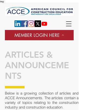
tag:
MEMBER LOGIN HERE
ARTICLES &
ANNOUNCEME
NTS
Below is a growing collection of articles and
ACCE Announcements. The articles contain a
variety of topics relating to the construction
industry and construction education.