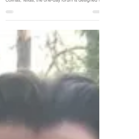
Held in conjunction with the ACCE Mid-Year
Conference at the OMNI Hotel & Resort in Las
Colinas, Texas, the one-day forum is designed to
strengthen alignment between construction
employers and the institutions preparing the
industry’s future workforce. The program will
feature practical discussions and live
demonstrations focused on the technologies and
leadership strategies reshaping construction
operations, project delivery, and talent
development.