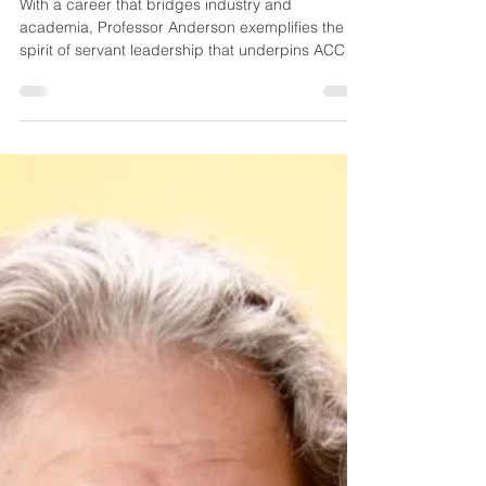
Chip Mansfield
Jul 1, 2025
3 min read
FACULTY SPOTLIGHT
With a career that bridges industry and
academia, Professor Anderson exemplifies the
spirit of servant leadership that underpins ACCE’s
work. His professional journey began in the field,
where he gained practical experience with
respected organizations such as Granite
Construction, DPR Construction, Cole Yee
Schubert Engineers, and Caltrans. As both a
licensed Professional Engineer and a California
General “B” Licensed Contractor, Anderson
brings deep industry insight to the