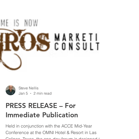
Steve Nellis
Jan 5
2 min read
PRESS RELEASE – For
Immediate Publication