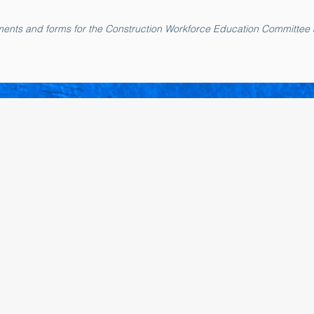
cuments and forms for the Construction Workforce Education Committee