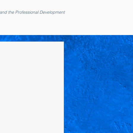
 and the Professional Development