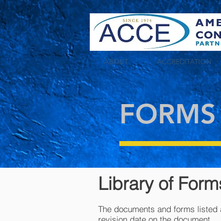
tag:
ABOUT
ACCREDITATION
FORMS
Library of For
The documents and forms listed a
revision date on the document.