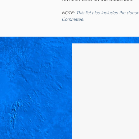
NOTE:
This list also includes the do
Committee.