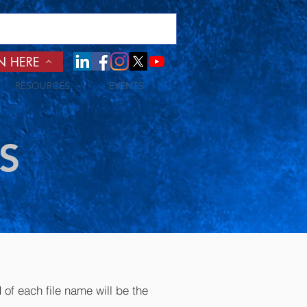
N HERE
RESOURCES
EVENTS
S
of each file name will be the