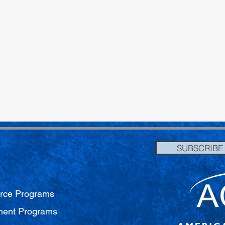
SUBSCRIBE
orce Programs
pment Programs