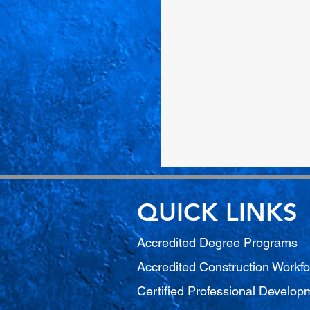
QUICK LINKS
Accredited Degree Program
s
Accredited Construction Workf
Certified Professional Develo