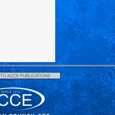
 TO ACCE PUBLICATIONS