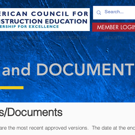
MEMBER LOGI
WORKFORCE
CERTIFICATION
INDUSTRY
 and DOCUMENT
ms/Documents
re the most recent approved versions. The date at the end 