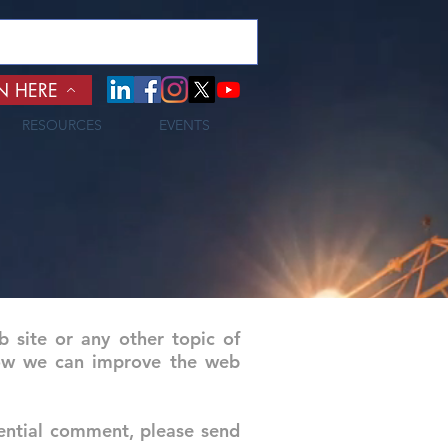
N HERE
RESOURCES
EVENTS
site or any other topic of
 how we can improve the web
ential comment, please send