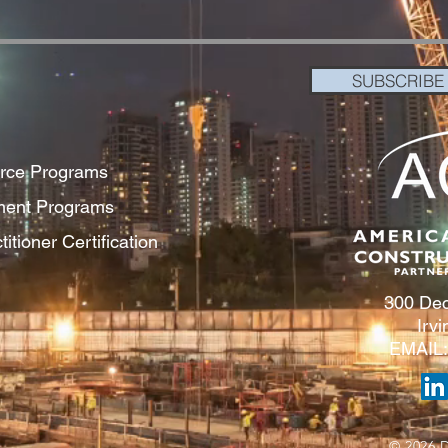
SUBSCRIBE
orce Programs
pment Programs
itioner Certification
300 Dec
Irv
EMAIL
© 2026 