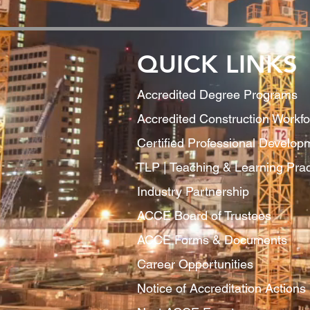
QUICK LINKS
Accredited Degree Program
s
Accredited Construction Workf
Certified Professional Develo
TLP | Teaching & Learning Pract
Industry Partnership
ACCE Board of Trustees
ACCE Forms & Documents
Career Opportunities
Notice of Accreditation Actions