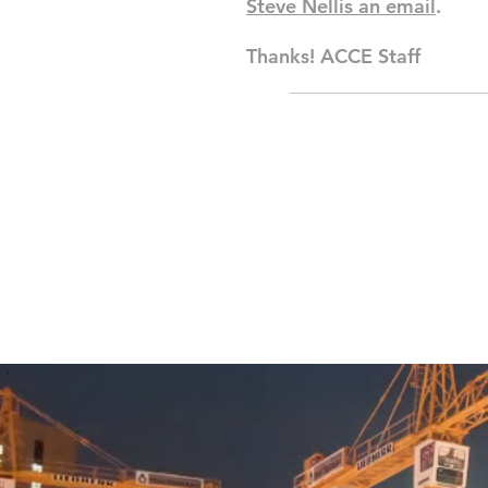
Steve Nellis an email
.
Thanks! ACCE Staff