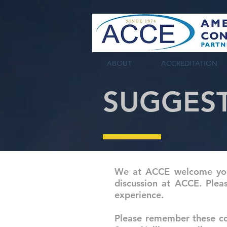
tag:
ABOUT
ACCREDITATION
SUGGES
We at ACCE welcome your
discussion at ACCE. Plea
experience.
Please remember these co