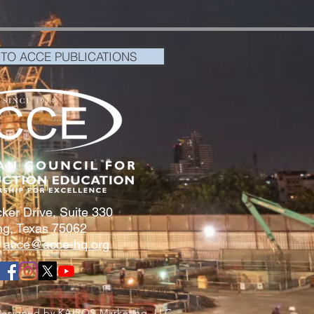
 TO ACCE PUBLICATIONS
ker Drive, Suite 330
ing, Texas 75062
:
acce@acce-hq.org
Webmaster Login
Designed by KAIROS Marketing,
LLC