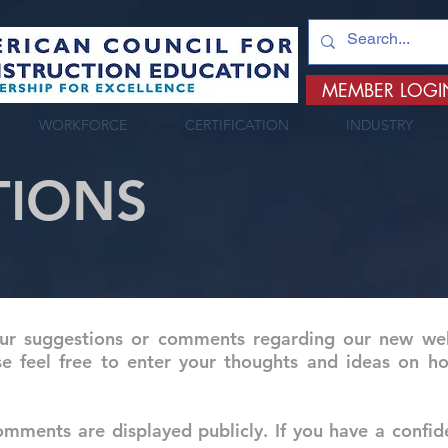
MEMBER LOGI
WORKFORCE
CERTIFICATION
INDUSTRY
TIONS
 suggestions or comments regarding our new web 
se feel free to enter your thoughts and ideas on
mments are displayed publicly. If you have a confid