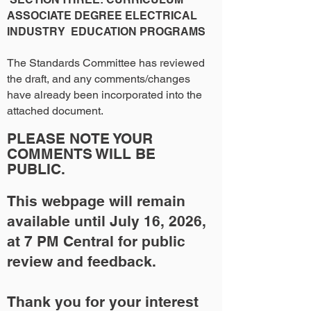
ASSOCIATE DEGREE ELECTRICAL
INDUSTRY EDUCATION PROGRAMS
The Standards Committee has reviewed
the draft, and any comments/changes
have already been incorporated into the
attached document.
PLEASE NOTE YOUR
COMMENTS WILL BE
PUBLIC.
This webpage will remain
available until July 16, 2026,
at 7 PM Central for public
review and feedback.
Thank you for your interest