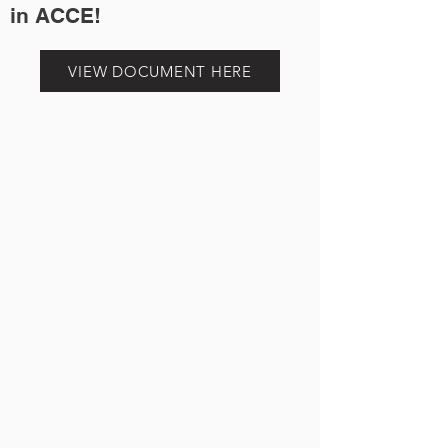
in ACCE!
VIEW DOCUMENT HERE