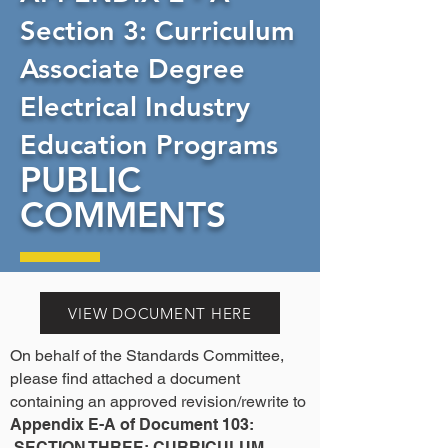
Section 3: Curriculum
Associate Degree
Electrical Industry
Education Programs
PUBLIC
COMMENTS
VIEW DOCUMENT HERE
On behalf of the Standards Committee,
please find attached a document
containing an approved revision/rewrite to
Appendix E-A of Document 103:
SECTION THREE: CURRICULUM