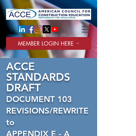
tag:
MEMBER LOGIN HERE
ACCE
STANDARDS
DRAFT
DOCUMENT 103
REVISIONS/REWRITE
to
APPENDIX E - A