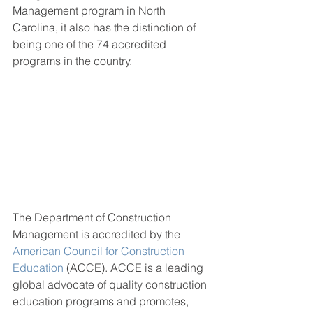
Management program in North 
Carolina, it also has the distinction of 
being one of the 74 accredited 
programs in the country.
The Department of Construction 
Management is accredited by the 
American Council for Construction 
Education
 (ACCE). ACCE is a leading 
global advocate of quality construction 
education programs and promotes, 