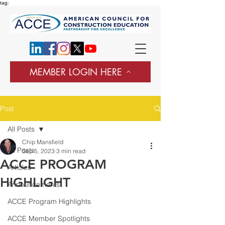
tag:
MEMBER LOGIN HERE
Post
All Posts
Chip Mansfield
All Posts
Sep 5, 2023
3 min read
ACCE PROGRAM
Articles
HIGHLIGHT
Announcements
ACCE Program Highlights
ACCE Member Spotlights