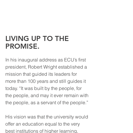
LIVING UP TO THE 
PROMISE.
In his inaugural address as ECU’s first 
president, Robert Wright established a 
mission that guided its leaders for 
more than 100 years and still guides it 
today. “It was built by the people, for 
the people, and may it ever remain with 
the people, as a servant of the people.” 
His vision was that the university would 
offer an education equal to the very 
best institutions of higher learning, 