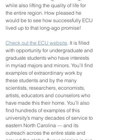
while also lifting the quality of life for 
the entire region. How pleased he 
would be to see how successfully ECU 
lived up to that long-ago promise!
Check out the ECU website
. It is filled 
with opportunity for undergraduate and 
graduate students who have interests 
in myriad majors and minors. You’ll find 
examples of extraordinary work by 
these students and by the many 
scientists, researchers, economists, 
artists, educators and counselors who 
have made this their home. You’ll also 
find hundreds of examples of this 
university’s many decades of service to 
eastern North Carolina — and its 
outreach across the entire state and 