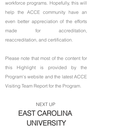
workforce programs. Hopefully, this will 
help the ACCE community have an 
even better appreciation of the efforts 
made for accreditation,  
reaccreditation, and certification.
Please note that most of the content for 
this Highlight is provided by the 
Program's website and the latest ACCE 
Visiting Team Report for the Program.
NEXT UP 
EAST CAROLINA 
UNIVERSITY