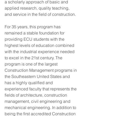
a scholarly approach of basic and 
applied research, quality teaching, 
and service in the field of construction.
For 35 years, this program has 
remained a stable foundation for 
providing ECU students with the 
highest levels of education combined 
with the industrial experience needed 
to excel in the 21st century. The 
program is one of the largest 
Construction Management programs in 
the Southeastern United States and 
has a highly qualified and 
experienced faculty that represents the 
fields of architecture, construction 
management, civil engineering and 
mechanical engineering. In addition to 
being the first accredited Construction 