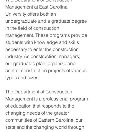
Management at East Carolina 
University offers both an 
undergraduate and a graduate degree 
in the field of construction 
management. These programs provide 
students with knowledge and skills 
necessary to enter the construction 
industry. As construction managers, 
our graduates plan, organize and 
control construction projects of various 
types and sizes.
The Department of Construction 
Management is a professional program 
of education that responds to the 
changing needs of the greater 
communities of Eastern Carolina, our 
state and the changing world through 