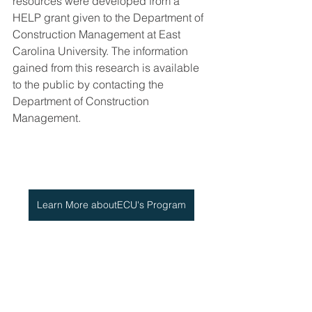
resources were developed from a 
HELP grant given to the Department of 
Construction Management at East 
Carolina University. The information 
gained from this research is available 
to the public by contacting the 
Department of Construction 
Management.
Learn More aboutECU's Program