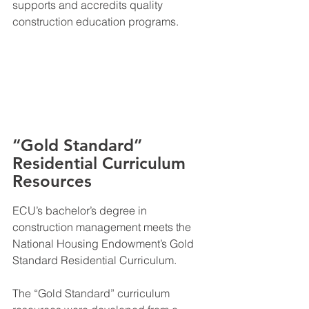
supports and accredits quality 
construction education programs.
“Gold Standard” 
Residential Curriculum 
Resources
ECU’s bachelor’s degree in 
construction management meets the 
National Housing Endowment’s Gold 
Standard Residential Curriculum.
The “Gold Standard” curriculum 