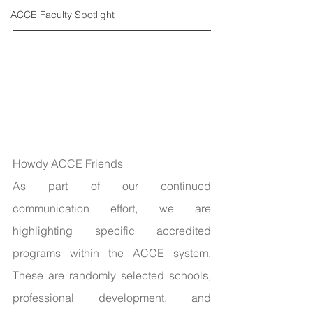
ACCE Faculty Spotlight
Howdy ACCE Friends
As part of our continued 
communication effort, we are 
highlighting specific accredited 
programs within the ACCE system. 
These are randomly selected schools, 
professional development, and 