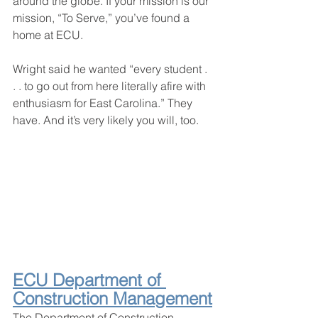
around the globe. If your mission is our 
mission, “To Serve,” you’ve found a 
home at ECU.
Wright said he wanted “every student . 
. . to go out from here literally afire with 
enthusiasm for East Carolina.” They 
have. And it’s very likely you will, too.
ECU Department of 
Construction Management
The Department of Construction 