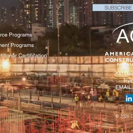
SUBSCRIBE
orce Programs
pment Programs
itioner Certification
300 Dec
Irv
EMAIL
© 2026 