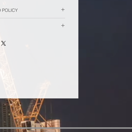
 POLICY
.
lfilled by the ACCE office. Please
ivery.