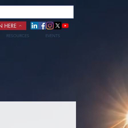
N HERE
RESOURCES
EVENTS