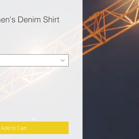
n's Denim Shirt
Add to Cart