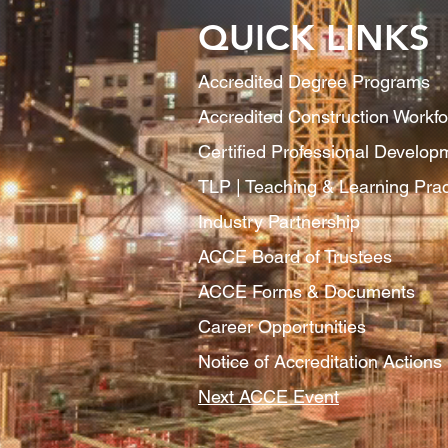
QUICK LINKS
Accredited Degree Program
s
Accredited Construction Workf
Certified Professional Develo
TLP | Teaching & Learning Pract
Industry Partnership
ACCE Board of Trustees
ACCE Forms & Documents
Career Opportunities
Notice of Accreditation Actions
Next ACCE Event