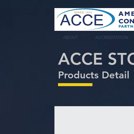
tag:
ABOUT
ACCREDITATION
ACCE ST
Products Detail