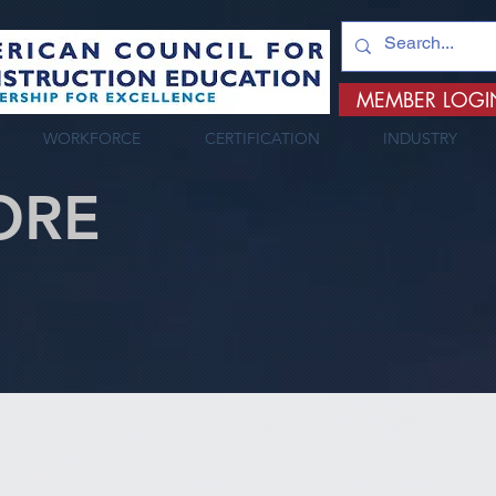
MEMBER LOGI
WORKFORCE
CERTIFICATION
INDUSTRY
ORE