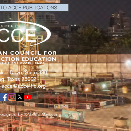
 TO ACCE PUBLICATIONS
ker Drive, Suite 330
ing, Texas 75062
:
acce@acce-hq.org
Webmaster Login
Designed by KAIROS Marketing,
LLC