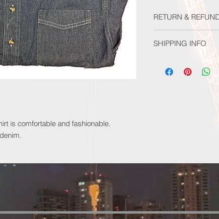
RETURN & REFUND
ALL SALES FINAL
SHIPPING INFO
SHIPPING INCUDED
Your order will be fu
allow 2 weeks for del
hirt is comfortable and fashionable.
 denim.