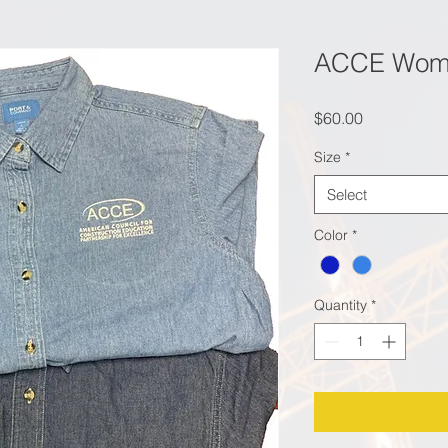
ACCE Wome
Price
$60.00
Size
*
Select
Color
*
Quantity
*