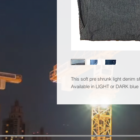
This soft pre shrunk light denim s
Available in LIGHT or DARK blue