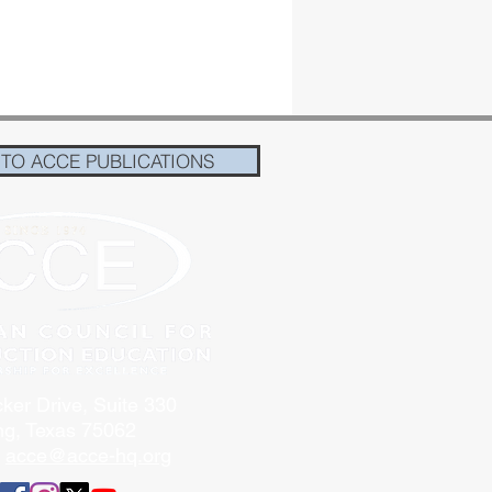
 TO ACCE PUBLICATIONS
ker Drive, Suite 330
ing, Texas 75062
:
acce@acce-hq.org