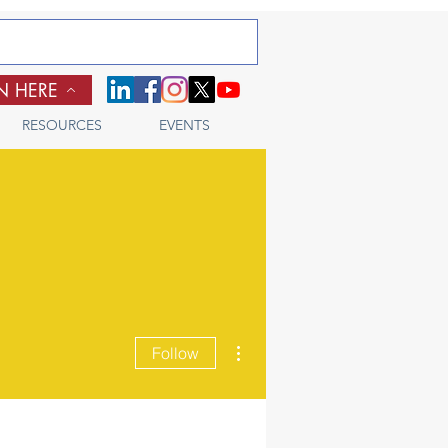
N HERE
RESOURCES
EVENTS
More actions
Follow