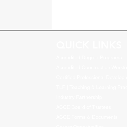
QUICK LINKS
Accredited Degree Program
s
Accredited Construction Workf
Certified Professional Develo
TLP | Teaching & Learning Pract
Industry Partnership
ACCE Board of Trustees
ACCE Forms & Documents
Career Opportunities