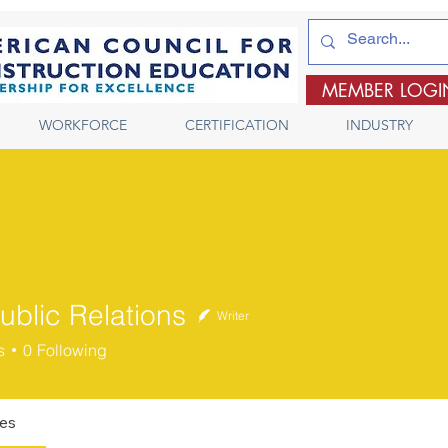
MEMBER LOGI
WORKFORCE
CERTIFICATION
INDUSTRY
ublic Relations
Writer
s
0
Following
les