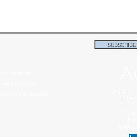
SUBSCRIBE
orce Programs
pment Programs
itioner Certification
300 Dec
Irv
EMAIL