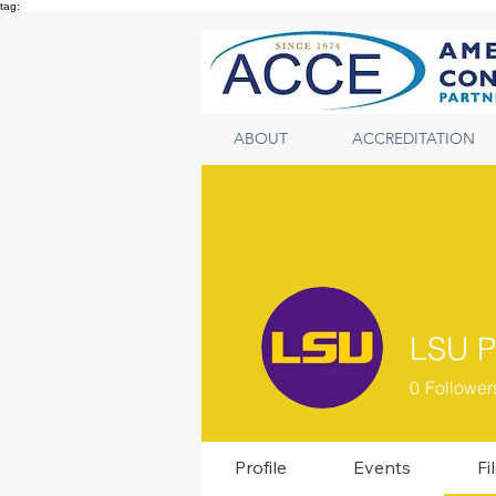
tag:
ABOUT
ACCREDITATION
LSU P
0
Follower
Profile
Events
Fi